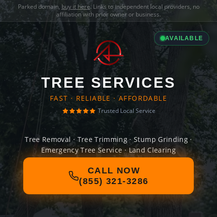
Parked domain,
buy it here
. Links to independent local providers, no
affiliation with prior owner or business.
AVAILABLE
TREE SERVICES
FAST · RELIABLE · AFFORDABLE
Trusted Local Service
Tree Removal · Tree Trimming · Stump Grinding ·
Emergency Tree Service · Land Clearing
CALL NOW
(855) 321-3286