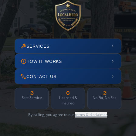
SERVICES
HOW IT WORKS
CONTACT US
Fast Service
Licensed &
No Fix, No Fee
Insured
By calling, you agree to our
terms & disclaimer
.